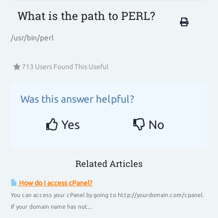
What is the path to PERL?
/usr/bin/perl
713 Users Found This Useful
Was this answer helpful?
Yes
No
Related Articles
How do I access cPanel?
You can access your cPanel by going to http://yourdomain.com/cpanel.
If your domain name has not...