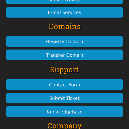
E-mail Services
Domains
Register Domain
Transfer Domain
Support
Contact Form
Submit Ticket
Knowledgebase
Company