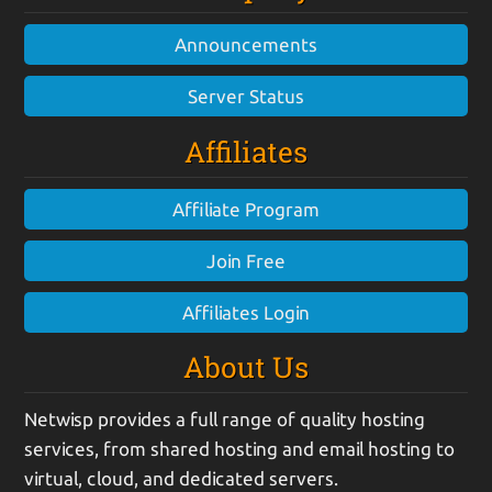
Announcements
Server Status
Affiliates
Affiliate Program
Join Free
Affiliates Login
About Us
Netwisp provides a full range of quality hosting
services, from shared hosting and email hosting to
virtual, cloud, and dedicated servers.