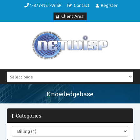
1-877-NET-WISP
Contact
Register
Client Area
Knowledgebase
Categories