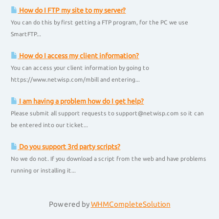
How do I FTP my site to my server?
You can do this by first getting a FTP program, for the PC we use
SmartFTP...
How do I access my client information?
You can access your client information by going to
https://www.netwisp.com/mbill and entering...
I am having a problem how do I get help?
Please submit all support requests to support@netwisp.com so it can
be entered into our ticket...
Do you support 3rd party scripts?
No we do not. If you download a script from the web and have problems
running or installing it...
Powered by
WHMCompleteSolution