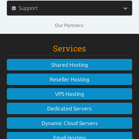
Support
Our Partners:
Services
Shared Hosting
Reseller Hosting
VPS Hosting
Dedicated Servers
Dynamic Cloud Servers
Email Hosting