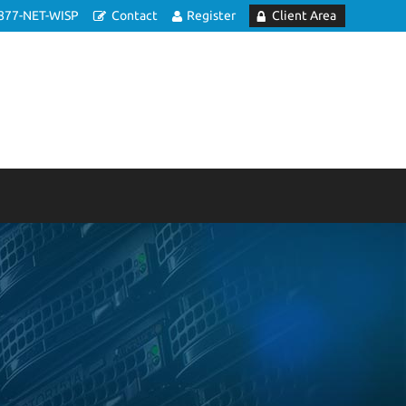
877-NET-WISP
Contact
Register
Client Area