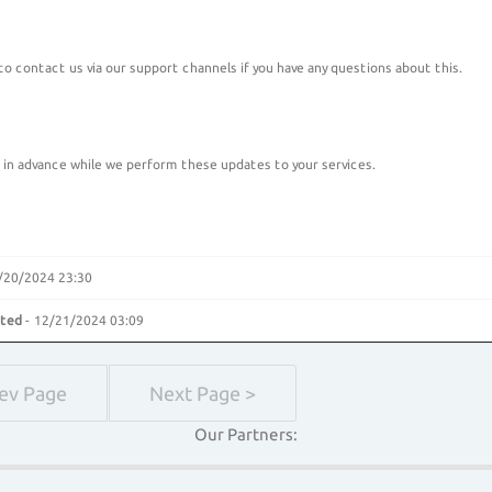
 to contact us via our support channels if you have any questions about this.
 in advance while we perform these updates to your services.
/20/2024 23:30
ated
- 12/21/2024 03:09
rev Page
Next Page >
Our Partners: