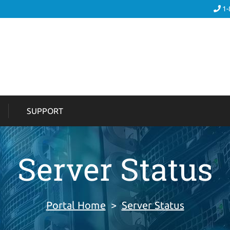
1-
SUPPORT
Server Status
Portal Home
>
Server Status