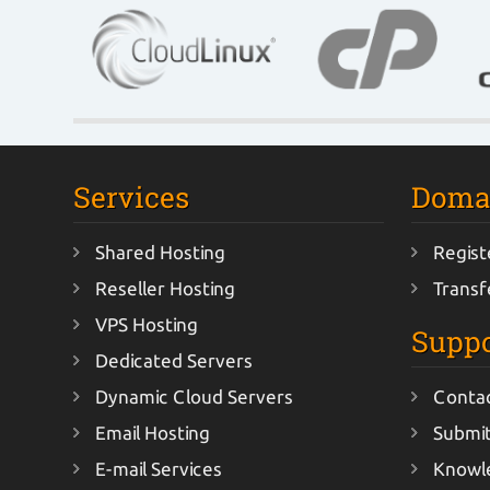
Services
Doma
Shared Hosting
Regist
Reseller Hosting
Transf
VPS Hosting
Suppo
Dedicated Servers
Dynamic Cloud Servers
Conta
Email Hosting
Submit
E-mail Services
Knowl