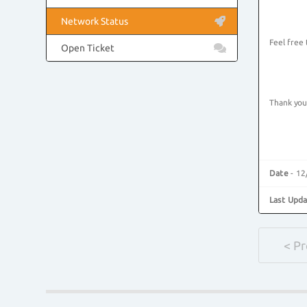
Network Status
Feel free
Open Ticket
Thank you
Date
- 12
Last Upd
< P