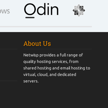
About Us
Netwisp provides a full range of
quality hosting services, from
shared hosting and email hosting to
virtual, cloud, and dedicated
servers.