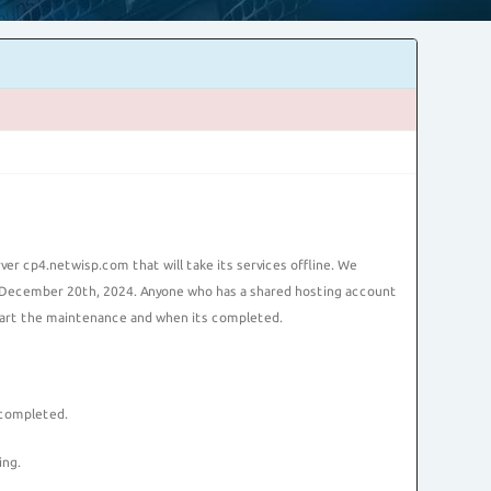
r cp4.netwisp.com that will take its services offline. We
n December 20th, 2024. Anyone who has a shared hosting account
start the maintenance and when its completed.
 completed.
ing.