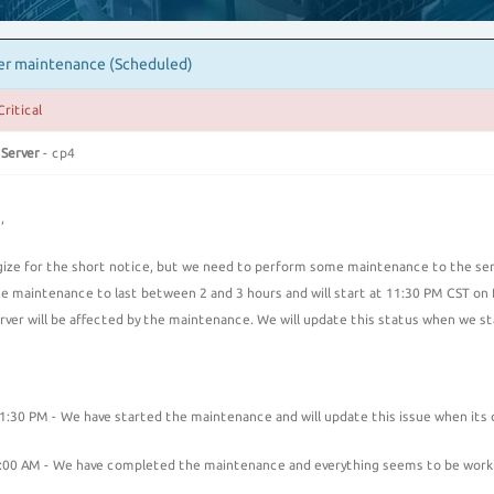
er maintenance (Scheduled)
Critical
 Server
- cp4
,
ize for the short notice, but we need to perform some maintenance to the serve
e maintenance to last between 2 and 3 hours and will start at 11:30 PM CST o
erver will be affected by the maintenance. We will update this status when we 
:30 PM - We have started the maintenance and will update this issue when its
00 AM - We have completed the maintenance and everything seems to be work