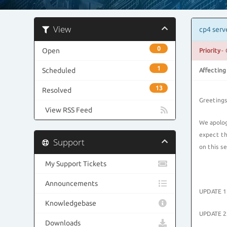
View
cp4 serv
0
Open
Priority
- 
1
Scheduled
Affecting
13
Resolved
Greetings
View RSS Feed
We apolog
expect th
Support
on this s
My Support Tickets
Announcements
UPDATE 11
Knowledgebase
UPDATE 2:
Downloads