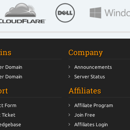
ins
Company
er Domain
Announcements
er Domain
Server Status
rt
Affiliates
ct Form
Affiliate Program
 Ticket
Join Free
edgebase
Affiliates Login