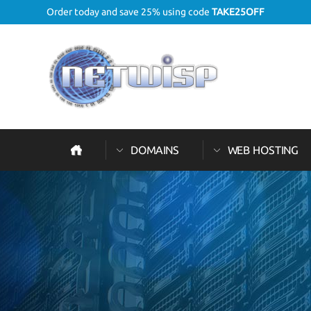
Order today and save 25% using code
TAKE25OFF
DOMAINS
WEB HOSTING