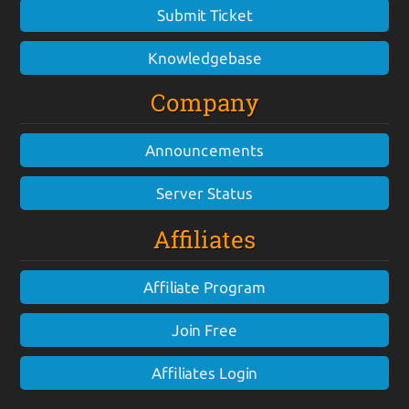
Submit Ticket
Knowledgebase
Company
Announcements
Server Status
Affiliates
Affiliate Program
Join Free
Affiliates Login