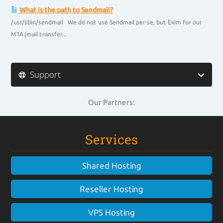
What is the path to Sendmail?
/usr/sbin/sendmail We do not use Sendmail per se, but Exim for our
MTA (mail transfer...
Support
Our Partners:
Services
Shared Hosting
Reseller Hosting
VPS Hosting