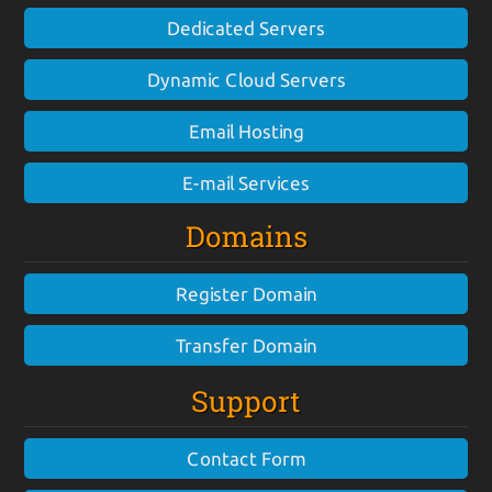
Dedicated Servers
Dynamic Cloud Servers
Email Hosting
E-mail Services
Domains
Register Domain
Transfer Domain
Support
Contact Form