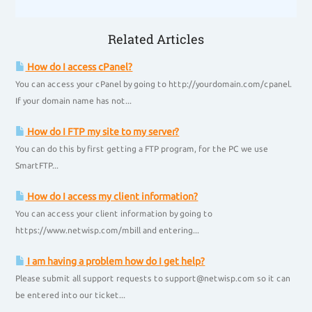
Related Articles
How do I access cPanel?
You can access your cPanel by going to http://yourdomain.com/cpanel.
If your domain name has not...
How do I FTP my site to my server?
You can do this by first getting a FTP program, for the PC we use
SmartFTP...
How do I access my client information?
You can access your client information by going to
https://www.netwisp.com/mbill and entering...
I am having a problem how do I get help?
Please submit all support requests to support@netwisp.com so it can
be entered into our ticket...