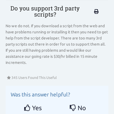
Do you support 3rd party
scripts?
No we do not. If you download a script from the web and
have problems running or installing it then you need to get
help from the script developer. There are too many 3rd
party scripts out there in order for us to support them all.
If you are still having problems and would like our
assistance our going rate is $30/hr billed in 15 minute
increments.
345 Users Found This Useful
Was this answer helpful?
Yes
No