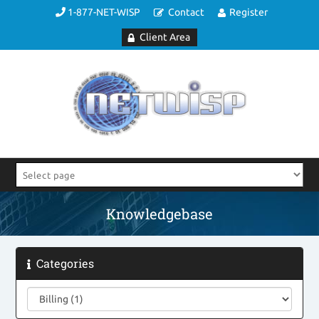
1-877-NET-WISP
Contact
Register
Client Area
Knowledgebase
Categories