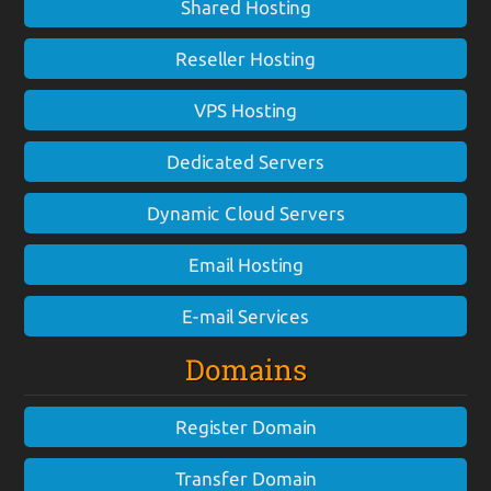
Shared Hosting
Reseller Hosting
VPS Hosting
Dedicated Servers
Dynamic Cloud Servers
Email Hosting
E-mail Services
Domains
Register Domain
Transfer Domain