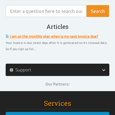
Articles
I am on the monthly plan when is my next invoice due?
Your invoice is due seven days after it is generated on its renewal date.
So if you sign up for...
Support
Our Partners:
Services