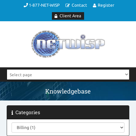
1-877-NET-WISP
Contact
Register
Client Area
Knowledgebase
Categories