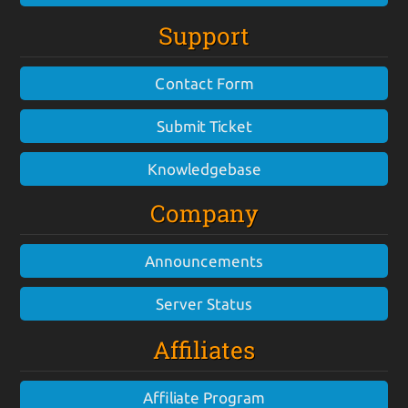
Support
Contact Form
Submit Ticket
Knowledgebase
Company
Announcements
Server Status
Affiliates
Affiliate Program