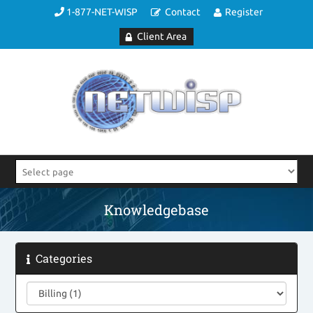
1-877-NET-WISP
Contact
Register
Client Area
Knowledgebase
Categories