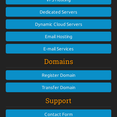
Dedicated Servers
Dynamic Cloud Servers
Email Hosting
E-mail Services
Domains
Register Domain
Transfer Domain
Support
Contact Form