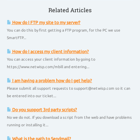
Related Articles
How do I FTP my site to my server?
You can do this by first getting a FTP program, for the PC we use
SmartFTP...
How do I access my client information?
You can access your client information by going to
https://www.netwisp.com/mbill and entering...
I am having a problem how do I get help?
Please submit all support requests to support@netwisp.com so it can
be entered into our ticket...
Do you support 3rd party scripts?
No we do not. If you download a script from the web and have problems
running or installing it...
What is the path to Sendmail?