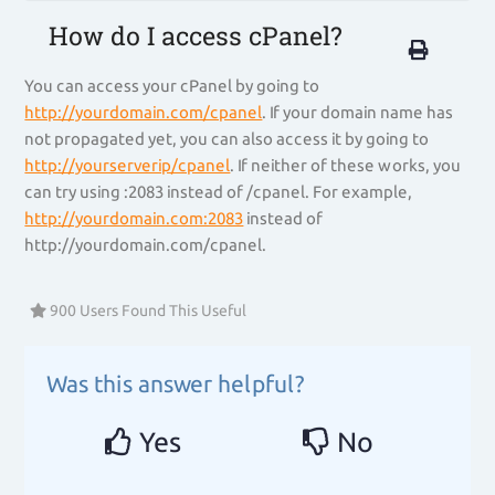
How do I access cPanel?
You can access your cPanel by going to
http://yourdomain.com/cpanel
. If your domain name has
not propagated yet, you can also access it by going to
http://yourserverip/cpanel
. If neither of these works, you
can try using :2083 instead of /cpanel. For example,
http://yourdomain.com:2083
instead of
http://yourdomain.com/cpanel.
900 Users Found This Useful
Was this answer helpful?
Yes
No