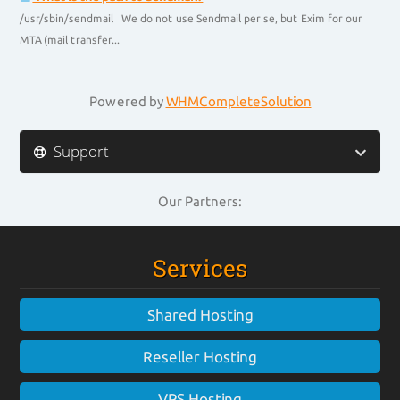
/usr/sbin/sendmail We do not use Sendmail per se, but Exim for our
MTA (mail transfer...
Powered by
WHMCompleteSolution
Support
Our Partners:
Services
Shared Hosting
Reseller Hosting
VPS Hosting