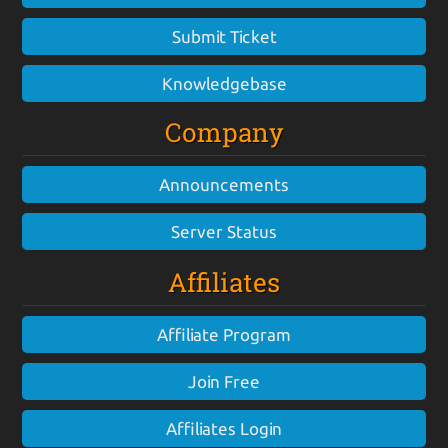
Submit Ticket
Knowledgebase
Company
Announcements
Server Status
Affiliates
Affiliate Program
Join Free
Affiliates Login