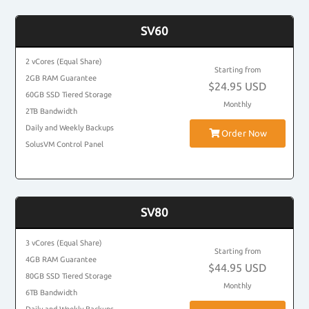
SV60
2 vCores (Equal Share)
Starting from
2GB RAM Guarantee
$24.95 USD
60GB SSD Tiered Storage
Monthly
2TB Bandwidth
Daily and Weekly Backups
Order Now
SolusVM Control Panel
SV80
3 vCores (Equal Share)
Starting from
4GB RAM Guarantee
$44.95 USD
80GB SSD Tiered Storage
Monthly
6TB Bandwidth