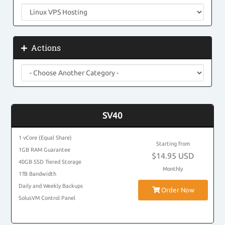
Actions
SV40
1 vCore (Equal Share)
Starting from
1GB RAM Guarantee
$14.95 USD
40GB SSD Tiered Storage
Monthly
1TB Bandwidth
Daily and Weekly Backups
Order Now
SolusVM Control Panel