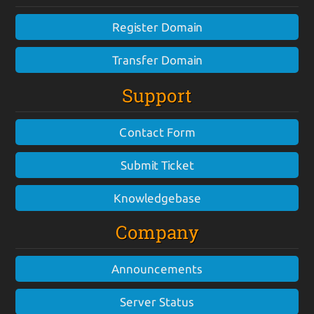
Register Domain
Transfer Domain
Support
Contact Form
Submit Ticket
Knowledgebase
Company
Announcements
Server Status