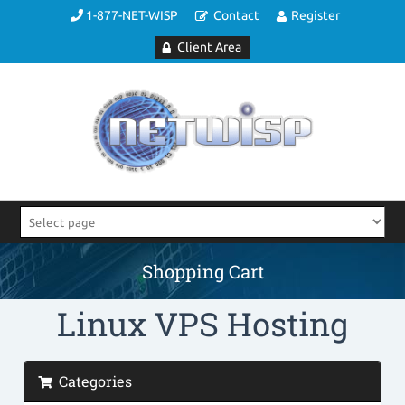
1-877-NET-WISP
Contact
Register
Client Area
Shopping Cart
Linux VPS Hosting
Categories