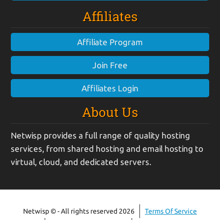
Affiliates
Affiliate Program
Join Free
Affiliates Login
About Us
Netwisp provides a full range of quality hosting
services, from shared hosting and email hosting to
virtual, cloud, and dedicated servers.
Netwisp © - All rights reserved 2026
Terms Of Service