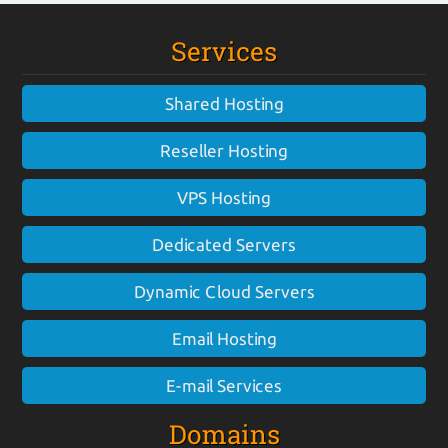
Services
Shared Hosting
Reseller Hosting
VPS Hosting
Dedicated Servers
Dynamic Cloud Servers
Email Hosting
E-mail Services
Domains