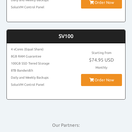
Daily and Weekly Backups
Order Now
SolusVM Control Panel
SV100
4 vCores (Equal Share)
Starting from
8GB RAM Guarantee
$74.95 USD
100GB SSD Tiered Storage
Monthly
8TB Bandwidth
Daily and Weekly Backups
Order Now
SolusVM Control Panel
Our Partners: