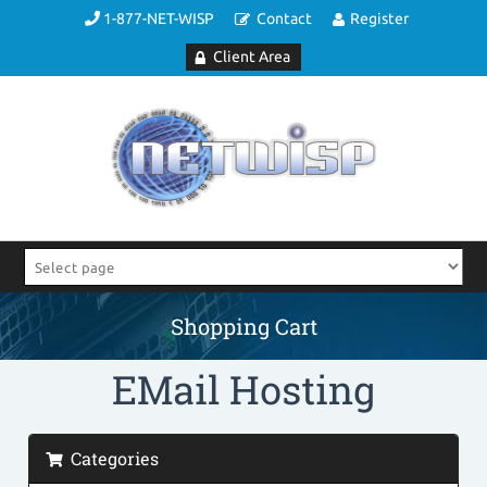
1-877-NET-WISP
Contact
Register
Client Area
Shopping Cart
EMail Hosting
Categories