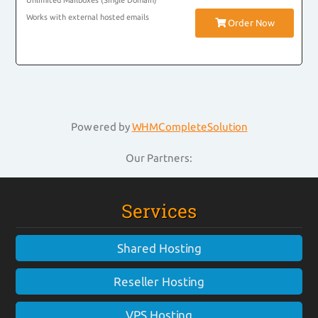
Unlimited Mailboxes (Single Domain)
Works with external hosted emails
Order Now
Powered by
WHMCompleteSolution
Our Partners:
Services
Shared Hosting
Reseller Hosting
VPS Hosting