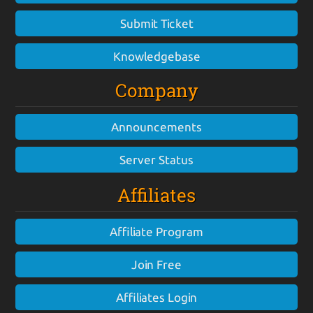
Submit Ticket
Knowledgebase
Company
Announcements
Server Status
Affiliates
Affiliate Program
Join Free
Affiliates Login