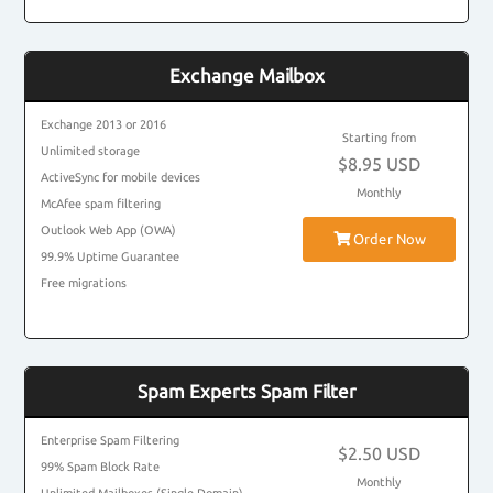
Exchange Mailbox
Exchange 2013 or 2016
Starting from
Unlimited storage
$8.95 USD
ActiveSync for mobile devices
Monthly
McAfee spam filtering
Outlook Web App (OWA)
Order Now
99.9% Uptime Guarantee
Free migrations
Spam Experts Spam Filter
Enterprise Spam Filtering
$2.50 USD
99% Spam Block Rate
Monthly