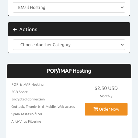
Actions
POP/IMAP Hosting
POP & IMAP Hosting
$2.50 USD
5GB Space
Monthly
Encrypted Connection
Outlook, Thunderbird, Mobile, Web access
Order Now
Spam Assassin filter
Anti-Virus Filtering