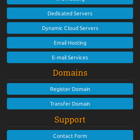
Dedicated Servers
Dynamic Cloud Servers
Email Hosting
E-mail Services
Domains
Register Domain
Transfer Domain
Support
Contact Form