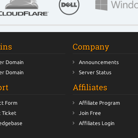
ins
Company
er Domain
Announcements
er Domain
Server Status
rt
Affiliates
ct Form
Affiliate Program
 Ticket
Join Free
edgebase
Affiliates Login