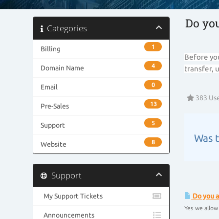
Do yo
Categories
1
Billing
Before you
4
Domain Name
transfer, 
0
Email
383 Use
13
Pre-Sales
5
Support
Was t
8
Website
Support
My Support Tickets
Do you a
Yes we allow
Announcements