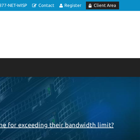
877-NET-WISP
Contact
Register
Client Area
e
e for exceeding their bandwidth limit?