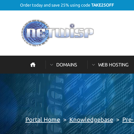
Order today and save 25% using code
TAKE25OFF
DOMAINS
WEB HOSTING
Portal Home
>
Knowledgebase
>
Pre-