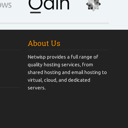
About Us
Netwisp provides a full range of
quality hosting services, from
shared hosting and email hosting to
virtual, cloud, and dedicated
servers.