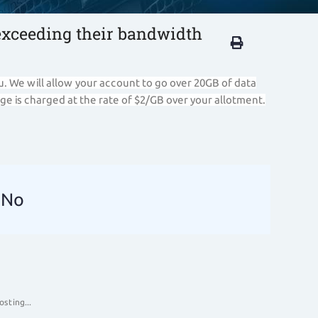
exceeding their bandwidth
u. We will allow your account to go over 20GB of data
ge is charged at the rate of $2/GB over your allotment.
No
sting...