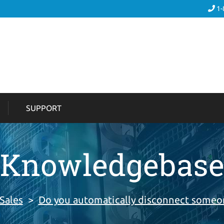
1-
SUPPORT
Knowledgebas
Sales
>
Do you automatically disconnect someon