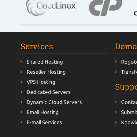
Services
Doma
Shared Hosting
Regist
Reseller Hosting
Transf
VPS Hosting
Suppo
Dedicated Servers
Dynamic Cloud Servers
Conta
Email Hosting
Submit
E-mail Services
Knowl