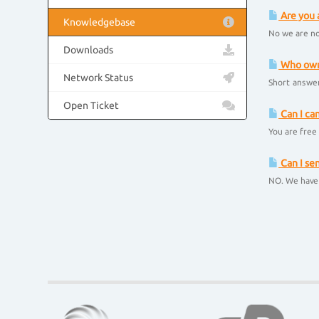
Are you 
Knowledgebase
No we are no
Downloads
Who owns
Network Status
Short answer
Open Ticket
Can I ca
You are free 
Can I se
NO. We have 