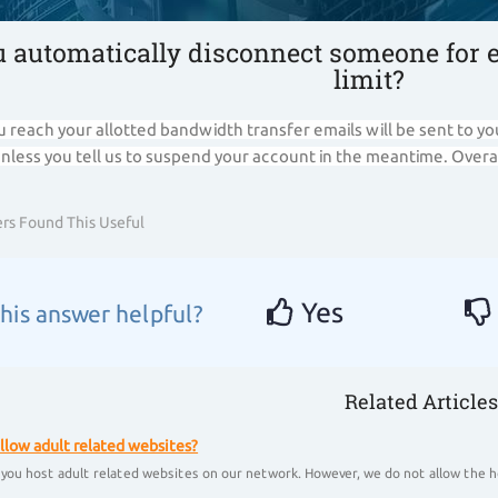
u automatically disconnect someone for 
limit?
 reach your allotted bandwidth transfer emails will be sent to yo
unless you tell us to suspend your account in the meantime. Overa
rs Found This Useful
Yes
his answer helpful?
Related Articles
llow adult related websites?
 you host adult related websites on our network. However, we do not allow the ho