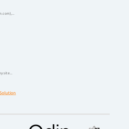
.com),...
 site...
olution