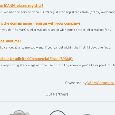
an ICANN related registrar?
t. We use the service of an ICANN registered registrar, eNom (http://www.enom
 the domain name I register with your company?
: you do. The WHOIS information is setup with your contact information for...
ncel anytime?
to cancel at anytime you want. If you cancel within the first 45 days the full...
nd out Unsolicited Commercial Email (SPAM)?
a very strong stance against the use of UCE to promote your site or product. Any
Powered by
WHMCompleteS
Our Partners: