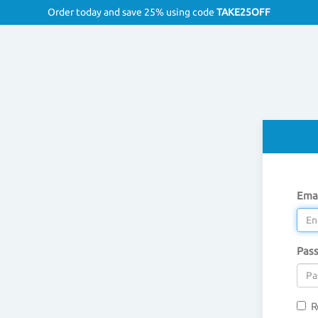
Order today and save 25% using code
TAKE25OFF
Emai
Pas
R