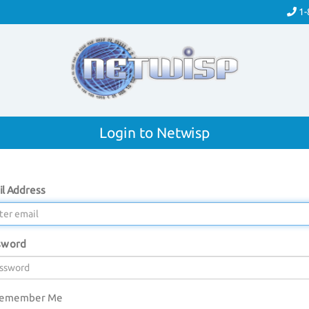
1-
Login to Netwisp
l Address
sword
emember Me