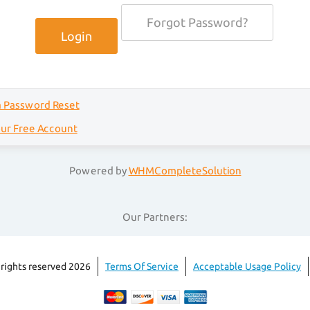
Forgot Password?
a Password Reset
our Free Account
Powered by
WHMCompleteSolution
Our Partners:
 rights reserved 2026
Terms Of Service
Acceptable Usage Policy