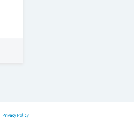
Privacy Policy