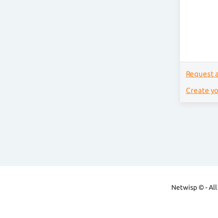
Request 
Create y
Netwisp © - All