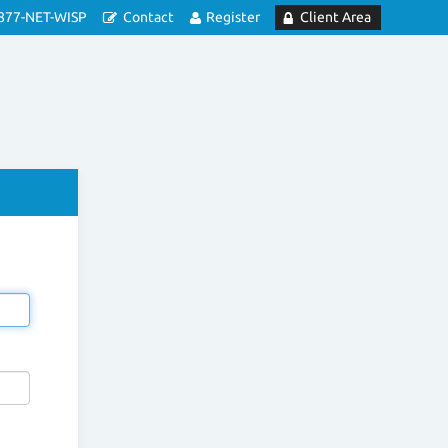
877-NET-WISP
Contact
Register
Client Area